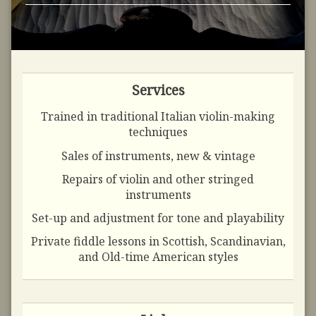
Services
Trained in traditional Italian violin-making
techniques
Sales of instruments, new & vintage
Repairs of violin and other stringed
instruments
Set-up and adjustment for tone and playability
Private fiddle lessons in Scottish, Scandinavian,
and Old-time American styles