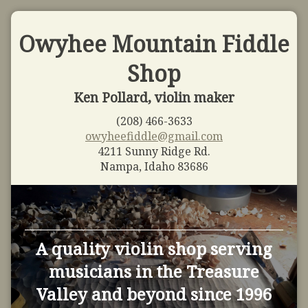
Owyhee Mountain Fiddle
Shop
Ken Pollard, violin maker
(208) 466-3633
owyheefiddle@gmail.com
4211 Sunny Ridge Rd.
Nampa, Idaho 83686
A quality violin shop serving
musicians in the Treasure
Valley and beyond since 1996